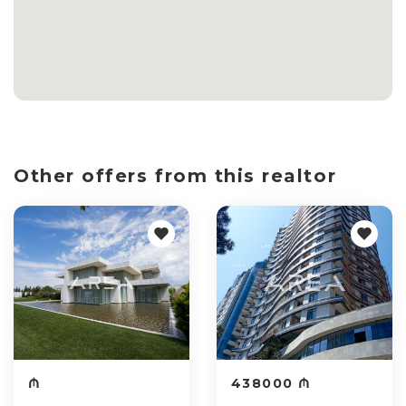
Other offers from this realtor
₼
438000 ₼