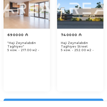
690000 ₼
740000 ₼
"Haji Zeynalabdin
Haji Zeynalabdin
Taghiyev"
Taghiyev Street
5 ком. - 217.00 м2 -
5 ком. - 252.00 м2 -
View all