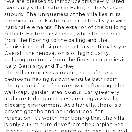
"We are pleased to introduce this newly listed
two-story villa located in Baku, in the Shagan
suburb. The uniqueness of the villa lies in its
combination of Eastern architectural style with
national elements. The exterior of the building
reflects Eastern aesthetics, while the interior,
from the flooring to the ceiling and the
furnishings, is designed in a truly national style.
Overall, the renovation is of high quality,
utilizing products from the finest companies in
Italy, Germany, and Turkey.
The villa comprises 5 rooms, each of the 4
bedrooms having its own ensuite bathroom.
The ground floor features warm flooring. The
well-kept garden area boasts lush greenery
and rare Eldar pine trees, creating a visually
pleasing environment. Additionally, there is a
private gazebo and an indoor pool for
relaxation. It's worth mentioning that the villa
is only a 15-minute drive from the Caspian Sea.
In short, if you are in search of an exquisite and