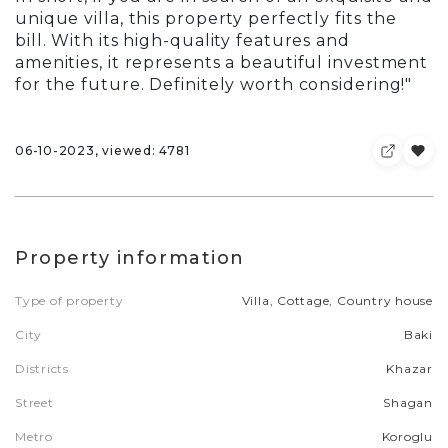
unique villa, this property perfectly fits the
bill. With its high-quality features and
amenities, it represents a beautiful investment
for the future. Definitely worth considering!"
06-10-2023, viewed: 4781
Property information
Type of property
Villa, Cottage, Country house
City
Baki
Districts
Khazar
Street
Shagan
Metro
Koroglu