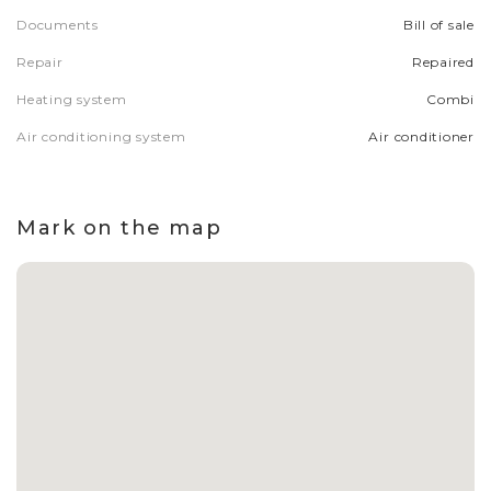
Documents
Bill of sale
Repair
Repaired
Heating system
Combi
Air conditioning system
Air conditioner
Mark on the map