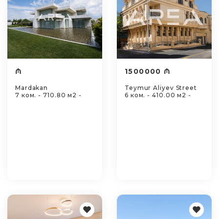
₼
1500000 ₼
Mardakan
Teymur Aliyev Street
7 ком. - 710.80 м2 -
6 ком. - 410.00 м2 -