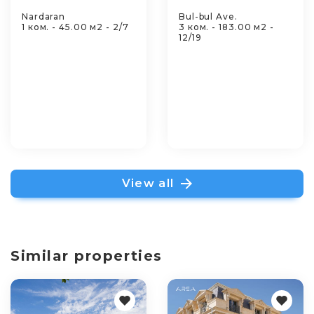
Nardaran
Bul-bul Ave.
1 ком. - 45.00 м2 - 2/7
3 ком. - 183.00 м2 -
12/19
View all
Similar properties