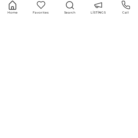
Home
Favorites
Search
LİSTİNGS
Call
+994 51 500 98 98
+994 12 599 98 98
office@area.az
Azerbaijan, Baku, Zarifa Aliyeva 55
LİSTİNGS
Services
1 room
Buying and selling
2 room
real estate
3 room
Repair and design
4 room
Property valuation
5 room
Market research
Advertising and
marketing
Useful links
Blog
ABOUT US
All