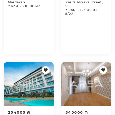
Mardakan
Zarifa Aliyeva Street,
7 ком. - 710.80 м2 -
59
3 ком. - 125.00 м2 -
5/22
204000 ₼
540000 ₼