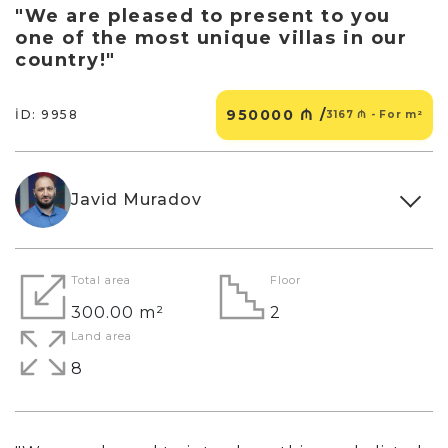
"We are pleased to present to you
one of the most unique villas in our
country!"
950000 ₼ /
İD: 9958
3167 ₼ - For m²
Javid Muradov
Total area
Floor
300.00 m²
2
Land area
8