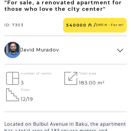
"For sale, a renovated apartment for
those who love the city center"
540000 ₼ /
İD: 7303
2951 ₼ - For m²
Javid Muradov
number of rooms
Total area
3
183.00 m²
Floor
12/19
Located on Bulbul Avenue in Baku, the apartment
has a total area of 183 square meters and