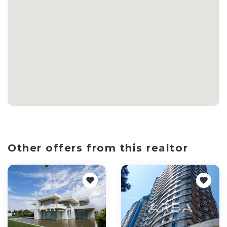
Other offers from this realtor