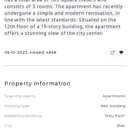
consists of 3 rooms. The apartment has recently
undergone a simple and modern renovation, in
line with the latest standards. Situated on the
12th floor of a 19-story building, the apartment
offers a stunning view of the city center.
06-10-2023, viewed: 4848
Property information
Type of property
Apartments
Housing type
New building
Residential building
"Abu Park"
City
Baki