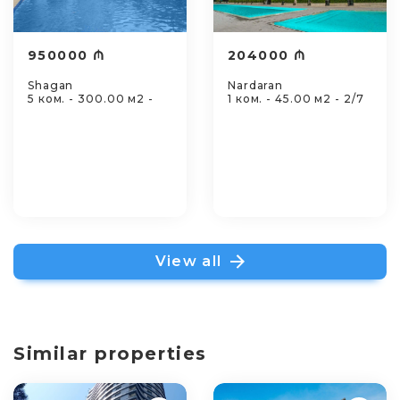
950000 ₼
204000 ₼
Shagan
Nardaran
5 ком. - 300.00 м2 -
1 ком. - 45.00 м2 - 2/7
View all
Similar properties