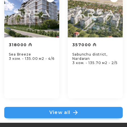
318000 ₼
357000 ₼
Sea Breeze
Sabunchu district,
3 ком. - 135.00 м2 - 4/6
Nardaran
3 ком. - 135.70 м2 - 2/5
View all