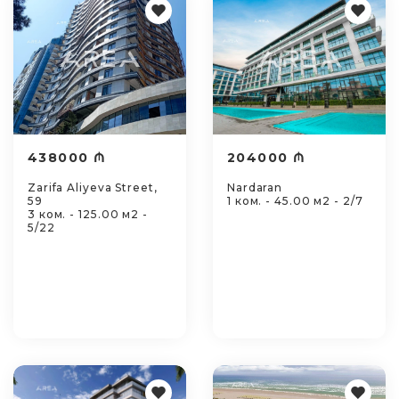
438000 ₼
204000 ₼
Zarifa Aliyeva Street,
Nardaran
59
1 ком. - 45.00 м2 - 2/7
3 ком. - 125.00 м2 -
5/22