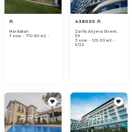
₼
438000 ₼
Mardakan
Zarifa Aliyeva Street,
7 ком. - 710.80 м2 -
59
3 ком. - 125.00 м2 -
5/22