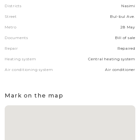
Districts
Nasimi
Street
Bul-bul Ave.
Metro
28 May
Documents
Bill of sale
Repair
Repaired
Heating system
Central heating system
Air conditioning system
Air conditioner
Mark on the map