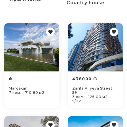
Country house
₼
438000 ₼
Mardakan
Zarifa Aliyeva Street,
7 ком. - 710.80 м2 -
59
3 ком. - 125.00 м2 -
5/22