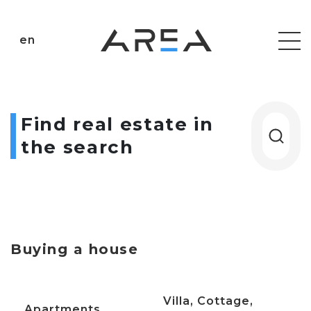
en
Find real estate in
the search
Buying a house
Villa, Cottage,
Apartments