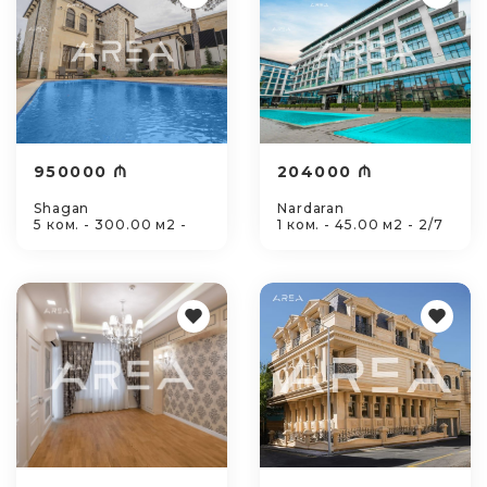
950000 ₼
204000 ₼
Shagan
Nardaran
5 ком. - 300.00 м2 -
1 ком. - 45.00 м2 - 2/7