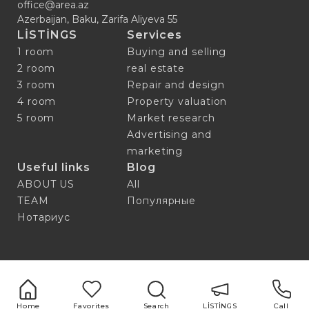
office@area.az
Azerbaijan, Baku, Zarifa Aliyeva 55
LİSTİNGS
Services
1 room
Buying and selling
2 room
real estate
3 room
Repair and design
4 room
Property valuation
5 room
Market research
Advertising and
marketing
Useful links
Blog
ABOUT US
All
TEAM
Популярные
Нотариус
Home
Favorites
Search
LİSTİNGS
Call