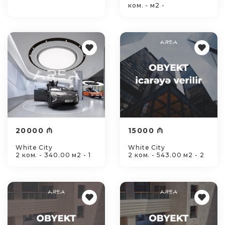
ком. - м2 -
20000 ₼
15000 ₼
White City
White City
2 ком. - 340.00 м2 - 1
2 ком. - 543.00 м2 - 2