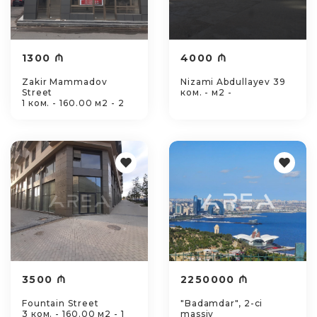
1300 ₼
4000 ₼
Zakir Mammadov
Nizami Abdullayev 39
Street
ком. - м2 -
1 ком. - 160.00 м2 - 2
3500 ₼
2250000 ₼
Fountain Street
"Badamdar", 2-ci
3 ком. - 160.00 м2 - 1
massiv