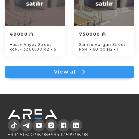
40000 ₼
750000 ₼
Hasan Aliyev Street
Samad Vurgun Street
ком. - 3300.00 м2 - 6
ком. - 60.00 м2 - 1
View all
+994 51 500 98 98
+994 12 599 98 98