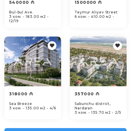
540000 ₼
1500000 ₼
Bul-bul Ave.
Teymur Aliyev Street
3 ком. - 183.00 м2 -
6 ком. - 410.00 м2 -
12/19
318000 ₼
357000 ₼
Sea Breeze
Sabunchu district,
3 ком. - 135.00 м2 - 4/6
Nardaran
3 ком. - 135.70 м2 - 2/5