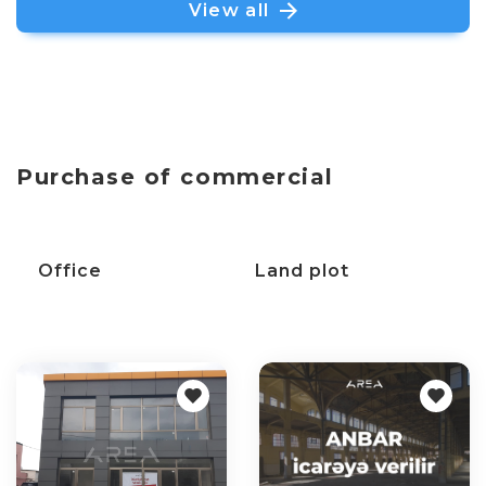
View all
Purchase of commercial
C
Office
Land plot
p