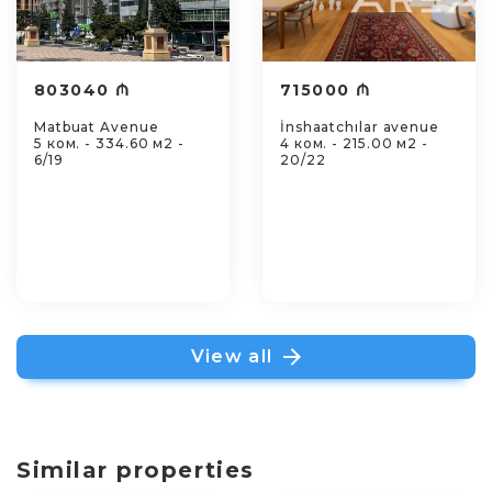
803040 ₼
715000 ₼
Matbuat Avenue
İnshaatchılar avenue
5 ком. - 334.60 м2 -
4 ком. - 215.00 м2 -
6/19
20/22
View all
Similar properties