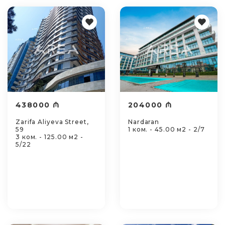
438000 ₼
204000 ₼
Zarifa Aliyeva Street,
Nardaran
59
1 ком. - 45.00 м2 - 2/7
3 ком. - 125.00 м2 -
5/22