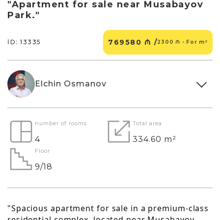
"Apartment for sale near Musabayov
Park."
769580 ₼ /
İD: 13335
2300 ₼ - For m²
Elchin Osmanov
number of rooms
Total area
4
334.60 m²
Floor
9/18
"Spacious apartment for sale in a premium-class
residential complex, located near Musabayov