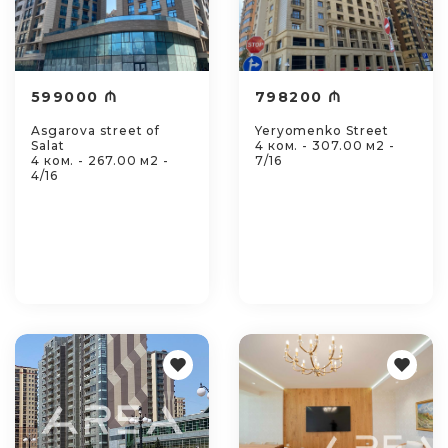
599000 ₼
798200 ₼
Asgarova street of
Yeryomenko Street
Salat
4 ком. - 307.00 м2 -
4 ком. - 267.00 м2 -
7/16
4/16