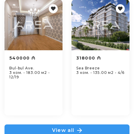
540000 ₼
318000 ₼
Bul-bul Ave.
Sea Breeze
3 ком. - 183.00 м2 -
3 ком. - 135.00 м2 - 4/6
12/19
View all