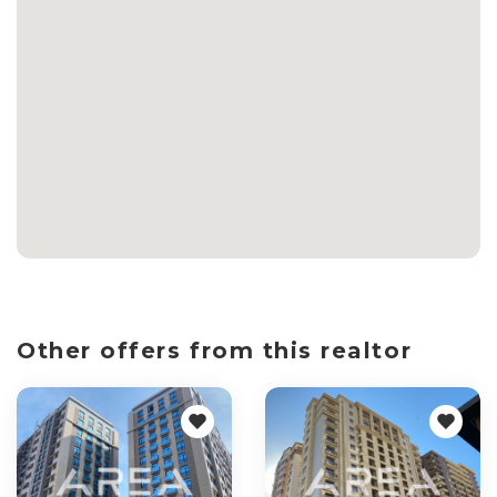
Other offers from this realtor