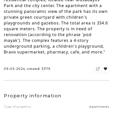
Park and the city center. The apartment with a
stunning panoramic view of the park has its own
private green courtyard with children's
playgrounds and gazebos. The total area is 334.6
square meters. The property is in need of
renovation (according to the phrase 'pod
mayak'). The complex features a 4-story
underground parking, a children's playground,
Bravo supermarket, pharmacy, cafe, and more."
09-03-2024, viewed: 3379
Property information
Type of property
Apartments