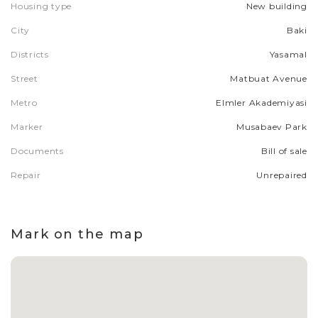
Housing type
New building
City
Baki
Districts
Yasamal
Street
Matbuat Avenue
Metro
Elmler Akademiyasi
Marker
Musabaev Park
Documents
Bill of sale
Repair
Unrepaired
Mark on the map