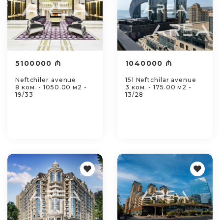
5100000 ₼
1040000 ₼
Neftchiler avenue
151 Neftchilar avenue
8 ком. - 1050.00 м2 -
3 ком. - 175.00 м2 -
19/33
13/28