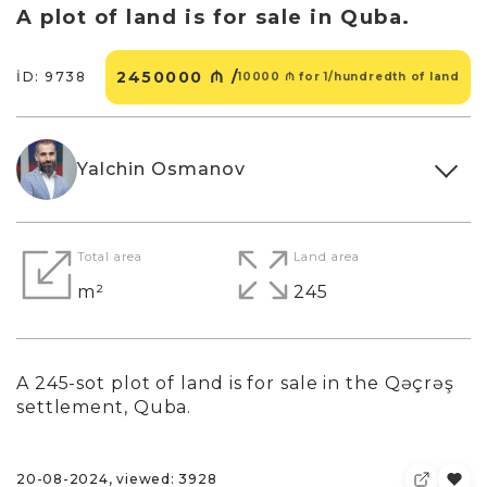
A plot of land is for sale in Quba.
2450000 ₼ /
İD: 9738
10000 ₼ for 1/hundredth of land
Yalchin Osmanov
Total area
Land area
m²
245
A 245-sot plot of land is for sale in the Qəçrəş
settlement, Quba.
20-08-2024, viewed: 3928