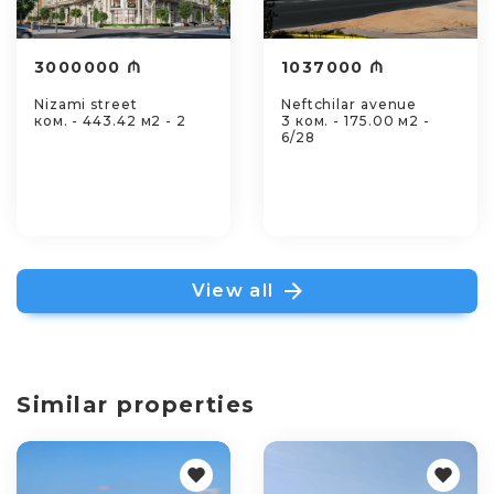
3000000 ₼
1037000 ₼
Nizami street
Neftchilar avenue
ком. - 443.42 м2 - 2
3 ком. - 175.00 м2 -
6/28
View all
Similar properties