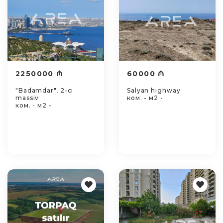
2250000 ₼
60000 ₼
"Badamdar", 2-ci
Salyan highway
massiv
ком. - м2 -
ком. - м2 -