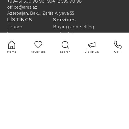
+994 51 500 98 98
+994 12 599 98 98
office@area.az
Azerbaijan, Baku, Zarifa Aliyeva 55
LİSTİNGS
Services
1 room
Buying and selling
2 room
real estate
3 room
Repair and design
4 room
Property valuation
Home
Favorites
Search
LİSTİNGS
Call
5 room
Market research
Advertising and
marketing
Useful links
Blog
ABOUT US
All
TEAM
Популярные
Нотариус