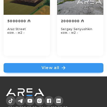
5000000 ₼
2000000 ₼
Araz Street
Sergey Senyushkin
ком. - м2 -
ком. - м2 -
View all