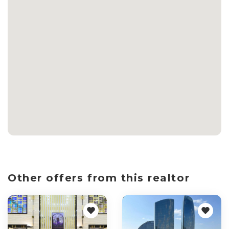
Other offers from this realtor