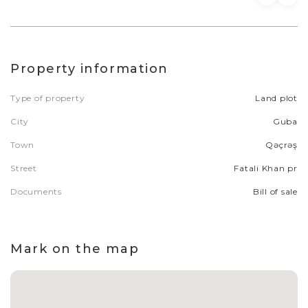
Property information
Type of property
Land plot
City
Guba
Town
Qəçrəş
Street
Fatali Khan pr
Documents
Bill of sale
Mark on the map