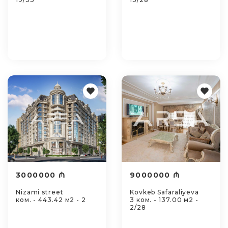
3000000 ₼
9000000 ₼
Nizami street
Kovkeb Safaraliyeva
ком. - 443.42 м2 - 2
3 ком. - 137.00 м2 -
2/28