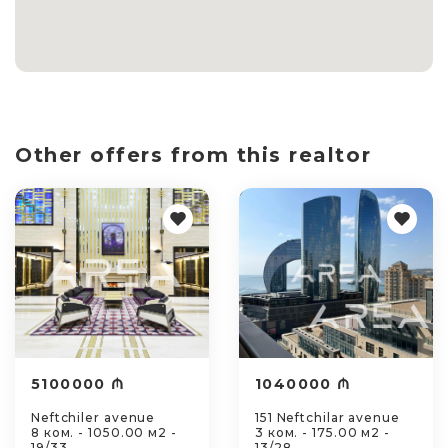
Other offers from this realtor
5100000 ₼
1040000 ₼
Neftchiler avenue
151 Neftchilar avenue
8 ком. - 1050.00 м2 -
3 ком. - 175.00 м2 -
19/33
13/28