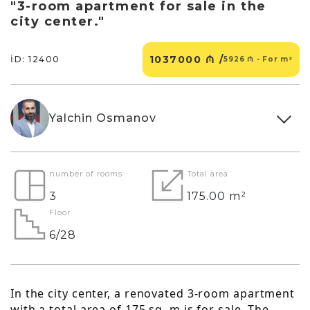
"3-room apartment for sale in the
city center."
1037000 ₼ /
İD: 12400
5926 ₼ - For m²
Yalchin Osmanov
number of rooms
Total area
3
175.00 m²
Floor
6/28
In the city center, a renovated 3-room apartment
with a total area of 175 sq. m is for sale. The