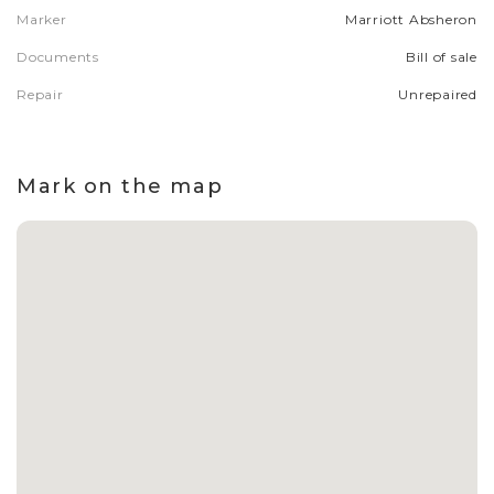
Marker
Marriott Absheron
Documents
Bill of sale
Repair
Unrepaired
Mark on the map