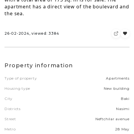
apartment has a direct view of the boulevard and
the sea.
26-02-2024, viewed: 3384
Property information
Type of property
Apartments
Housing type
New building
City
Baki
Districts
Nasimi
Street
Neftchilar avenue
Metro
28 May