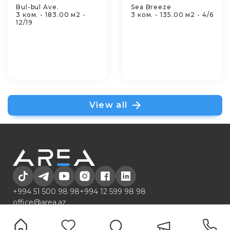
Bul-bul Ave.
Sea Breeze
3 ком. - 183.00 м2 -
3 ком. - 135.00 м2 - 4/6
12/19
View all
+994 51 500 98 98
+994 12 599 98 98
office@area.az
Azerbaijan, Baku, Zarifa Aliyeva 55
LİSTİNGS
Services