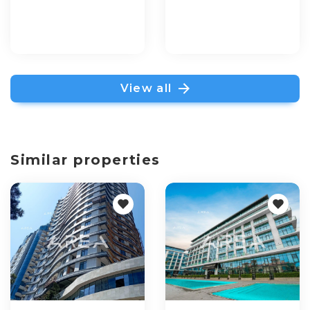
View all
Similar properties