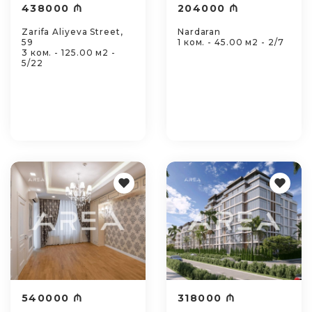
438000 ₼
204000 ₼
Zarifa Aliyeva Street,
Nardaran
59
1 ком. - 45.00 м2 - 2/7
3 ком. - 125.00 м2 -
5/22
540000 ₼
318000 ₼