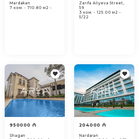
Mardakan
Zarifa Aliyeva Street,
7 ком. - 710.80 м2 -
59
3 ком. - 125.00 м2 -
5/22
950000 ₼
204000 ₼
Shagan
Nardaran