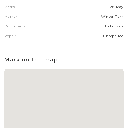
Metro
28 May
Marker
Winter Park
Documents
Bill of sale
Repair
Unrepaired
Mark on the map