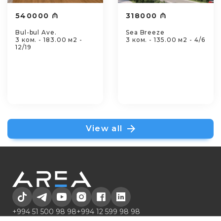
540000 ₼
318000 ₼
Bul-bul Ave.
Sea Breeze
3 ком. - 183.00 м2 -
3 ком. - 135.00 м2 - 4/6
12/19
View all
+994 51 500 98 98
+994 12 599 98 98