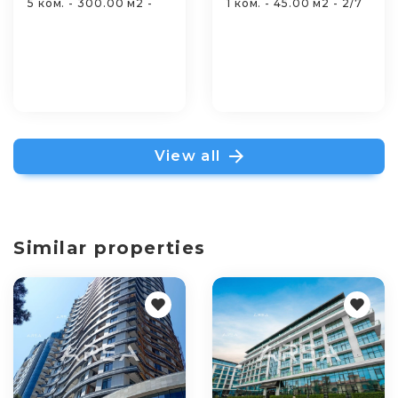
5 ком. - 300.00 м2 -
1 ком. - 45.00 м2 - 2/7
View all
Similar properties