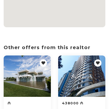
Other offers from this realtor
₼
438000 ₼