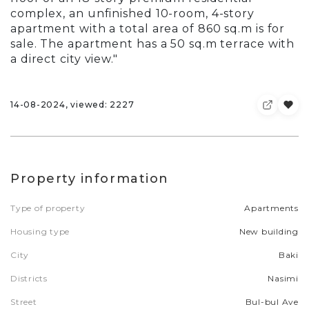
complex, an unfinished 10-room, 4-story
apartment with a total area of 860 sq.m is for
sale. The apartment has a 50 sq.m terrace with
a direct city view."
14-08-2024, viewed: 2227
Property information
Type of property
Apartments
Housing type
New building
City
Baki
Districts
Nasimi
Street
Bul-bul Ave