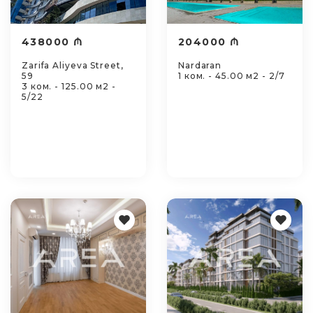
438000 ₼
204000 ₼
Zarifa Aliyeva Street,
Nardaran
59
1 ком. - 45.00 м2 - 2/7
3 ком. - 125.00 м2 -
5/22