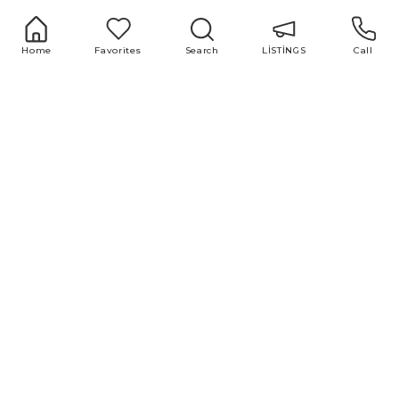
office@area.az
Azerbaijan, Baku, Zarifa Aliyeva 55
LİSTİNGS
Services
Home
Favorites
Search
LİSTİNGS
Call
1 room
Buying and selling
2 room
real estate
3 room
Repair and design
4 room
Property valuation
5 room
Market research
Advertising and
marketing
Useful links
Blog
ABOUT US
All
TEAM
Популярные
Нотариус