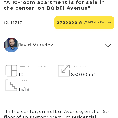
"A 10-room apartment is for sale in
the center, on Bülbül Avenue"
2720000 ₼ /
İD: 14387
3163 ₼ - For m²
Javid Muradov
number of rooms
Total area
10
860.00 m²
Floor
15/18
"In the center, on Bülbül Avenue, on the 15th
floor of an 18-story premium residential