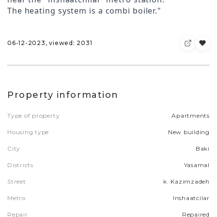
The heating system is a combi boiler."
06-12-2023, viewed: 2031
Property information
Type of property
Apartments
Housing type
New building
City
Baki
Districts
Yasamal
Street
k. Kazimzadeh
Metro
Inshaatcilar
Repair
Repaired