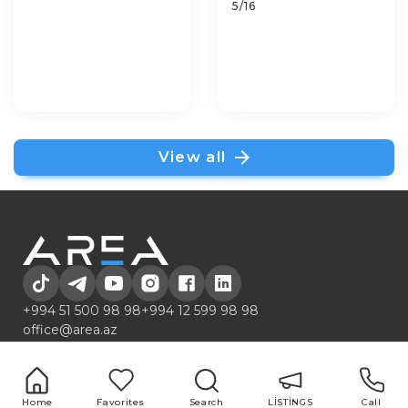
5/16
View all
+994 51 500 98 98
+994 12 599 98 98
office@area.az
Azerbaijan, Baku, Zarifa Aliyeva 55
LİSTİNGS
Services
1 room
Buying and selling
Home
Favorites
Search
LİSTİNGS
Call