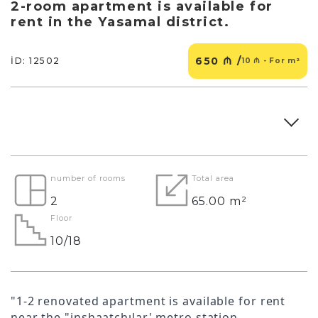
2-room apartment is available for
rent in the Yasamal district.
650 ₼ /
İD: 12502
10 ₼ - For m²
number of rooms
Total area
2
65.00 m²
Floor
10/18
"1-2 renovated apartment is available for rent
near the "inshaatchılar' metro station.