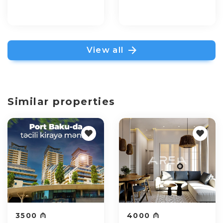
View all
Similar properties
3500 ₼
4000 ₼