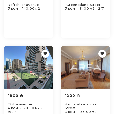
Neftchilar avenue
"Green Island Street"
3 ком. - 140.00 м2 -
3 ком. - 91.00 м2 - 2/7
1800 ₼
1200 ₼
Tbilisi avenue
Hanifa Alasgarova
4 ком. - 178.00 м2 -
Street
9/27
3 ком. - 153.00 м2 -