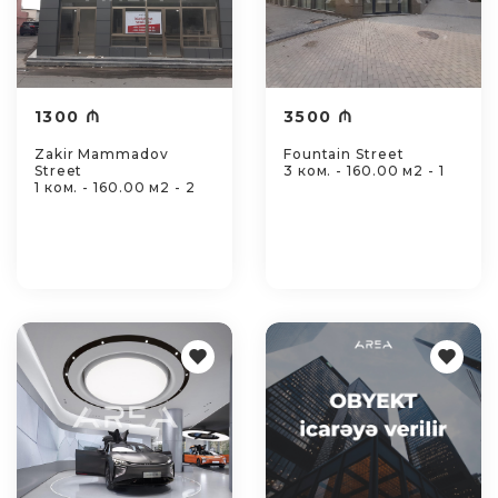
1300 ₼
3500 ₼
Zakir Mammadov
Fountain Street
Street
3 ком. - 160.00 м2 - 1
1 ком. - 160.00 м2 - 2