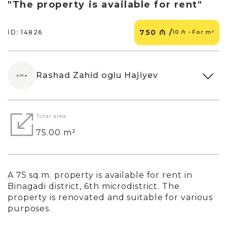
"The property is available for rent"
750 ₼ /
İD: 14826
10 ₼ - For m²
Rashad Zahid oglu Hajiyev
Total area
75.00 m²
A 75 sq.m. property is available for rent in
Binagadi district, 6th microdistrict. The
property is renovated and suitable for various
purposes.