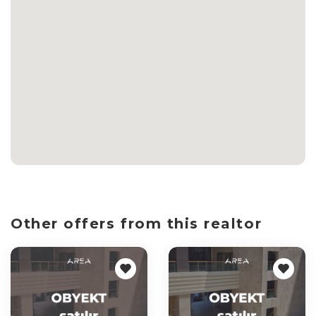
Other offers from this realtor