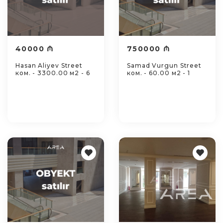
40000 ₼
750000 ₼
Hasan Aliyev Street
Samad Vurgun Street
ком. - 3300.00 м2 - 6
ком. - 60.00 м2 - 1