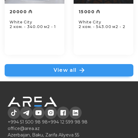
20000 ₼
15000 ₼
White City
White City
2 ком. - 340.00 м2 - 1
2 ком. - 543.00 м2 - 2
View all
+994 51 500 98 98
+994 12 599 98 98
office@area.az
Azerbaijan, Baku, Zarifa Aliyeva 55