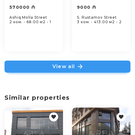
570000 ₼
9000 ₼
Ashiq Molla Street
S. Rustamov Street
2 ком. - 68.00 м2 - 1
3 ком. - 413.00 м2 - 2
View all
Similar properties