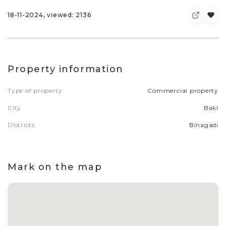
18-11-2024, viewed: 2136
Property information
Type of property
Commercial property
City
Baki
Districts
Binagadi
Mark on the map