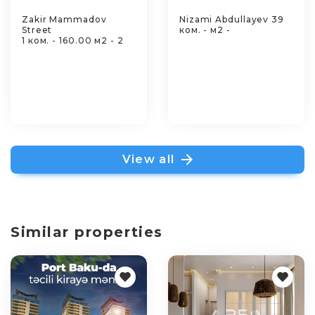
Zakir Mammadov
Nizami Abdullayev 39
Street
ком. - м2 -
1 ком. - 160.00 м2 - 2
View all
Similar properties