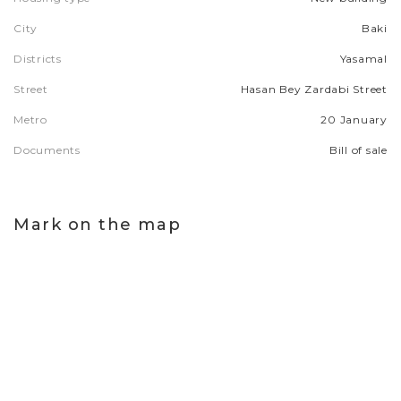
City
Baki
Districts
Yasamal
Street
Hasan Bey Zardabi Street
Metro
20 January
Documents
Bill of sale
Mark on the map