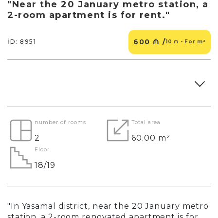
"Near the 20 January metro station, a
2-room apartment is for rent."
600 ₼ /
İD: 8951
10 ₼ - For m²
number of rooms
Total area
2
60.00 m²
Floor
18/19
"In Yasamal district, near the 20 January metro
station, a 2-room renovated apartment is for