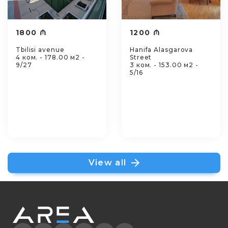
1800 ₼
1200 ₼
Tbilisi avenue
Hanifa Alasgarova
4 ком. - 178.00 м2 -
Street
9/27
3 ком. - 153.00 м2 -
5/16
View all