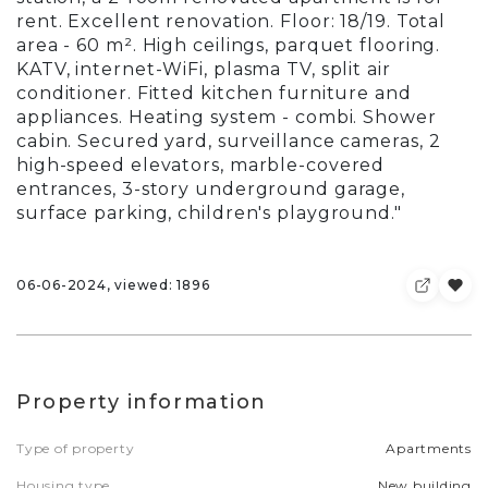
rent. Excellent renovation. Floor: 18/19. Total
area - 60 m². High ceilings, parquet flooring.
KATV, internet-WiFi, plasma TV, split air
conditioner. Fitted kitchen furniture and
appliances. Heating system - combi. Shower
cabin. Secured yard, surveillance cameras, 2
high-speed elevators, marble-covered
entrances, 3-story underground garage,
surface parking, children's playground."
06-06-2024, viewed: 1896
Property information
Type of property
Apartments
Housing type
New building