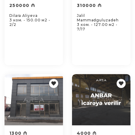
250000 ₼
310000 ₼
Dilara Aliyeva
Jalil
3 ком. - 150.00 м2 -
Mammadguluzadeh
2/2
3 ком. - 127.00 м2 -
7/17
1300 ₼
4000 ₼