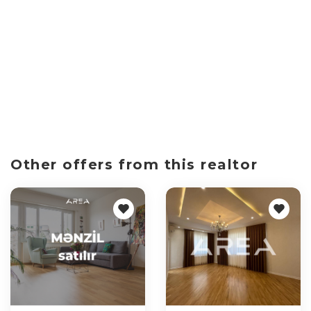
Other offers from this realtor