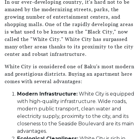
In our ever-developing country, it’s hard not to be
amazed by the modernizing streets, parks, the
growing number of entertainment centers, and
shopping malls. One of the rapidly developing areas
is what used to be known as the "Black City," now
called the "White City." White City has surpassed
many other areas thanks to its proximity to the city
center and robust infrastructure.
White City is considered one of Baku's most modern
and prestigious districts. Buying an apartment here
comes with several advantages:
Modern Infrastructure:
White City is equipped
with high-quality infrastructure. Wide roads,
modern public transport, clean water and
electricity supply, proximity to the city, and its
closeness to the Seaside Boulevard are its main
advantages.
Ecological Cleanliness:
White City is rich in