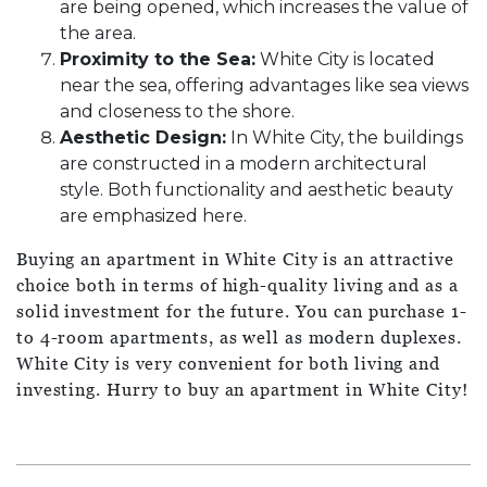
are being opened, which increases the value of
the area.
Proximity to the Sea:
White City is located
near the sea, offering advantages like sea views
and closeness to the shore.
Aesthetic Design:
In White City, the buildings
are constructed in a modern architectural
style. Both functionality and aesthetic beauty
are emphasized here.
Buying an apartment in White City is an attractive
choice both in terms of high-quality living and as a
solid investment for the future. You can purchase 1-
to 4-room apartments, as well as modern duplexes.
White City is very convenient for both living and
investing. Hurry to buy an apartment in White City!