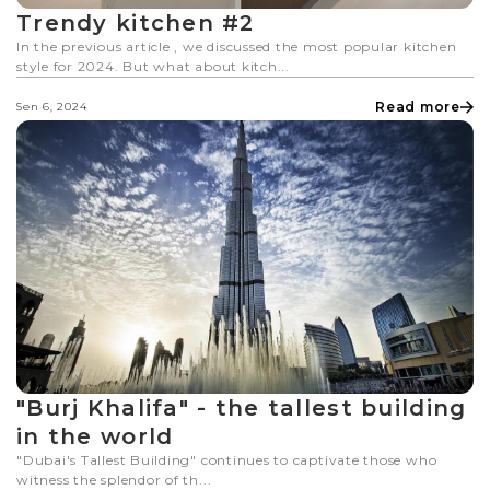
Trendy kitchen #2
In the previous article , we discussed the most popular kitchen
style for 2024. But what about kitch...
Read more
Sen 6, 2024
"Burj Khalifa" - the tallest building
in the world
"Dubai's Tallest Building" continues to captivate those who
witness the splendor of th...