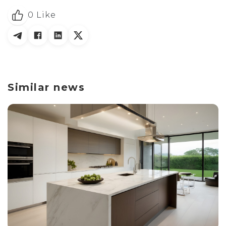
0
Like
Similar news