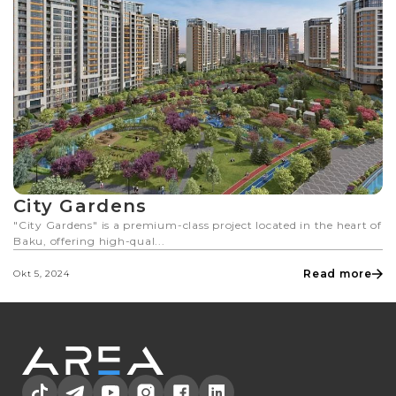
City Gardens
"City Gardens" is a premium-class project located in the heart of
Baku, offering high-qual...
Read more
Okt 5, 2024