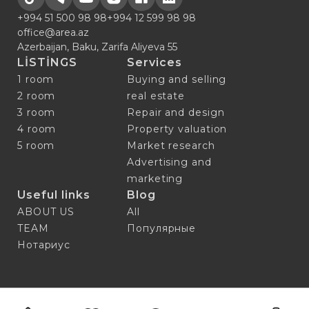
+994 51 500 98 98
+994 12 599 98 98
office@area.az
Azerbaijan, Baku, Zarifa Aliyeva 55
LİSTİNGS
Services
1 room
Buying and selling
2 room
real estate
3 room
Repair and design
4 room
Property valuation
5 room
Market research
Advertising and
marketing
Useful links
Blog
ABOUT US
All
TEAM
Популярные
Нотариус