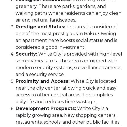
greenery. There are parks, gardens, and
walking paths where residents can enjoy clean
air and natural landscapes.
Prestige and Status:
This area is considered
one of the most prestigious in Baku. Owning
an apartment here boosts social status and is
considered a good investment.
Security:
White City is provided with high-level
security measures. The area is equipped with
modern security systems, surveillance cameras,
and a security service.
Proximity and Access:
White City is located
near the city center, allowing quick and easy
access to other central areas. This simplifies
daily life and reduces time wastage.
Development Prospects:
White City is a
rapidly growing area. New shopping centers,
restaurants, schools, and other public facilities