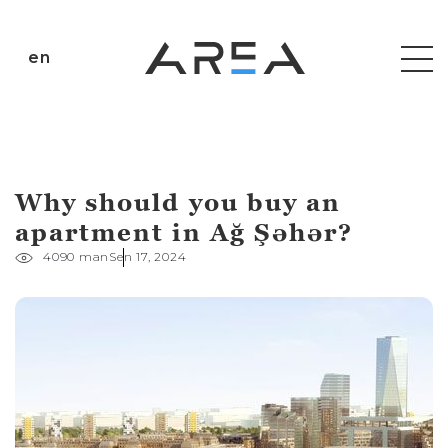
en
Why should you buy an
apartment in Ağ Şəhər?
4090 man
Sen 17, 2024