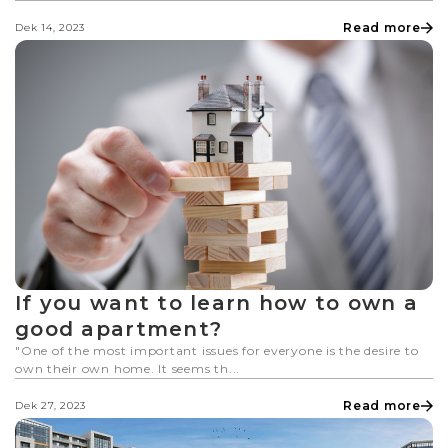
Read more
Dek 14, 2023
If you want to learn how to own a
good apartment?
"One of the most important issues for everyone is the desire to
own their own home. It seems th...
Read more
Dek 27, 2023