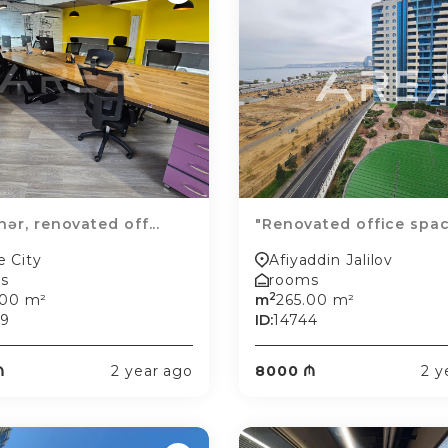
hər, renovated off...
"Renovated office space
e City
Afiyaddin Jalilov
s
rooms
2
.00 m²
m
265.00 m²
89
ID:
14744
₼
2 year ago
8000 ₼
2 y