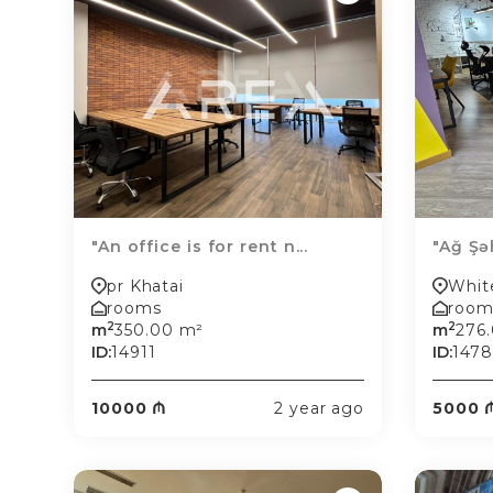
"An office is for rent n...
"Ağ Şə
pr Khatai
Whit
rooms
room
2
2
m
350.00 m²
m
276
ID:
14911
ID:
147
10000 ₼
2 year ago
5000 