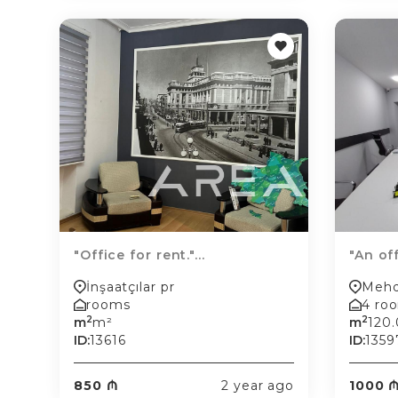
"Office for rent."...
"An off
İnşaatçılar pr
Mehd
rooms
4 ro
2
2
m
m²
m
120
ID:
13616
ID:
1359
850 ₼
2 year ago
1000 