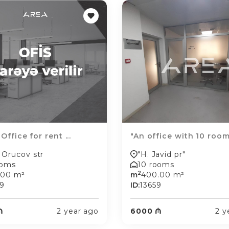
 Office for rent ...
"An office with 10 rooms
 Orucov str
"H. Javid pr"
ooms
10 rooms
2
.00 m²
m
400.00 m²
9
ID:
13659
₼
2 year ago
6000 ₼
2 y