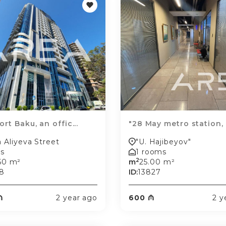
rt Baku, an offic...
"28 May metro station, o
a Aliyeva Street
"U. Hajibeyov"
s
1 rooms
2
60 m²
m
25.00 m²
8
ID:
13827
₼
2 year ago
600 ₼
2 y