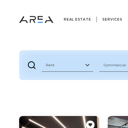
REAL ESTATE
SERVICES
Rent
Commercial