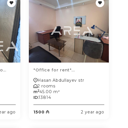
...
"Office for rent"...
Hasan Abdullayev str
2 rooms
2
m
45.00 m²
ID:
13814
ear ago
1500 ₼
2 year ago