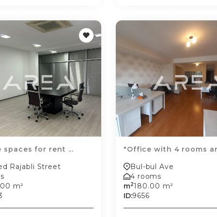
 spaces for rent ...
"Office with 4 rooms an
d Rajabli Street
Bul-bul Ave
s
4 rooms
2
.00 m²
m
180.00 m²
3
ID:
9656