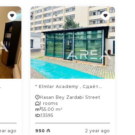
.
" Elmlar Academy , Сдаёт...
Hasan Bey Zardabi Street
1 rooms
2
m
55.00 m²
ID:
13595
ear ago
950 ₼
2 year ago