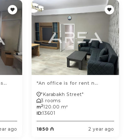
...
"An office is for rent n...
"Karabakh Street"
3 rooms
2
m
120.00 m²
ID:
13601
ear ago
1850 ₼
2 year ago