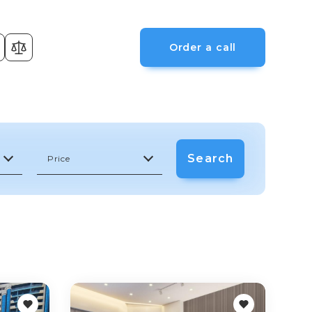
Order a call
Search
Price