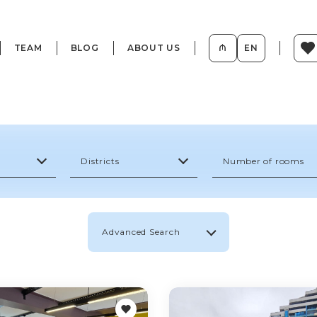
TEAM
BLOG
ABOUT US
₼
EN
Districts
Number of rooms
Advanced Search