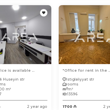
ice is available ...
"Office for rent in the ..
i Huseyin str
Istiglaliyyat str
oms
rooms
2
.00 m²
m
m²
7
ID:
13596
₼
2 year ago
1700 ₼
2 y