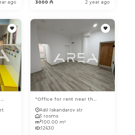
ear ago
3000 ₼
2 year ago
..
"Office for rent near th...
et
Adil Iskandarov str
3 rooms
2
m
100.00 m²
ID:
12630