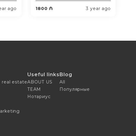
ear ago
1800 ₼
3 year ago
Useful links
Blog
 real estate
ABOUT US
All
TEAM
Популярные
n
Нотариус
arketing