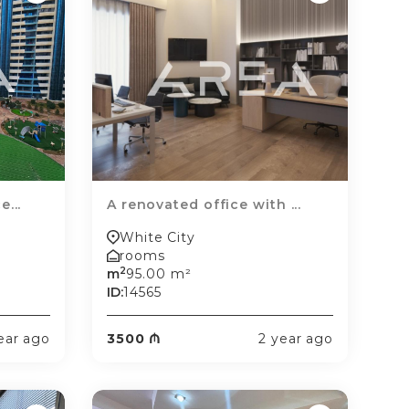
...
A renovated office with ...
White City
rooms
2
m
95.00 m²
ID:
14565
ear ago
3500 ₼
2 year ago