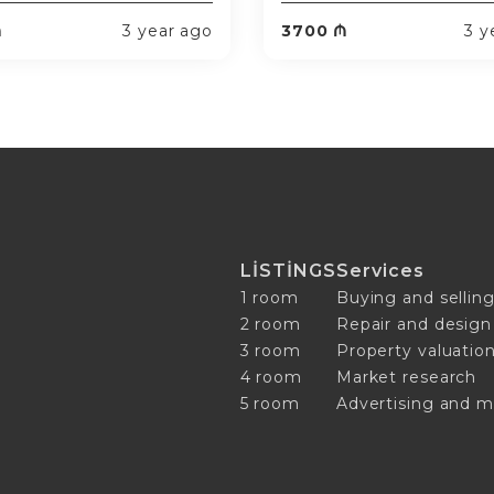
₼
3 year ago
3700 ₼
3 y
LİSTİNGS
Services
1 room
Buying and selling
2 room
Repair and design
3 room
Property valuatio
4 room
Market research
5 room
Advertising and m