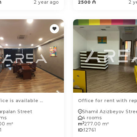
₼
2 year ago
2500 ₼
2 y
ice is available ...
Office for rent with rep.
rpalan Street
Shamil Azizbeyov Stre
oms
4 rooms
2
.00 m²
m
277.00 m²
1
ID:
12761