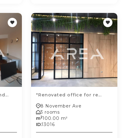
d...
"Renovated office for re...
8 November Ave
3 rooms
2
m
100.00 m²
ID:
13016