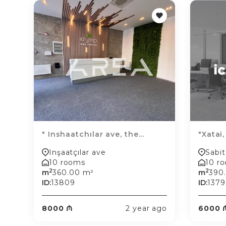
" Inshaatchılar ave, the...
"Xatai,
Inşaatçılar ave
Sabit
10 rooms
10 r
2
2
m
360.00 m²
m
390
ID:
13809
ID:
1379
8000 ₼
2 year ago
6000 