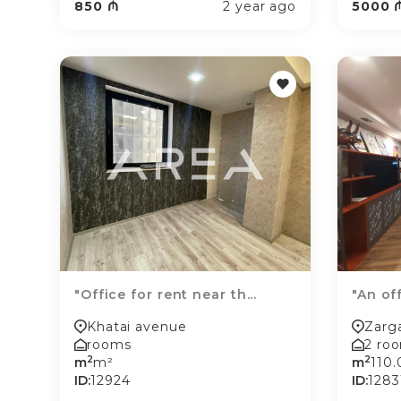
850 ₼
2 year ago
5000 
"Office for rent near th...
"An off
Khatai avenue
Zarga
rooms
2 ro
2
2
m
m²
m
110
ID:
12924
ID:
1283