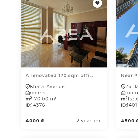
A renovated 170 sqm offi...
Near Po
Khatai Avenue
Zarif
rooms
room
2
2
m
170.00 m²
m
153.
ID:
14376
ID:
1401
4000 ₼
2 year ago
4500 