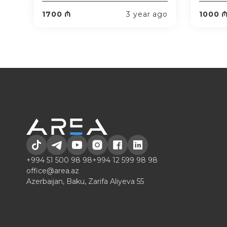
1700 ₼
3 year ago
1000 
+994 51 500 98 98
+994 12 599 98 98
office@area.az
Azerbaijan, Baku, Zarifa Aliyeva 55