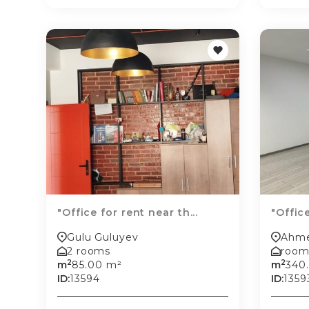
"Office for rent near th...
"Office
Gulu Guluyev
Ahme
2 rooms
room
2
2
m
85.00 m²
m
340
ID:
13594
ID:
1359